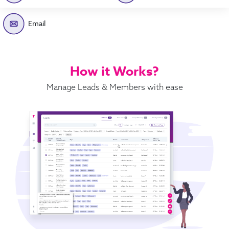
Email
How it Works?
Manage Leads & Members with ease