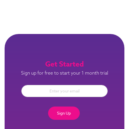
Get Started
Sign up for free to start your 1 month trial
Sign Up