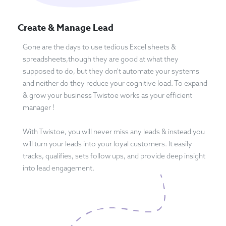
Create & Manage Lead
Gone are the days to use tedious Excel sheets &
spreadsheets,though they are good at what they
supposed to do, but they don't automate your systems
and neither do they reduce your cognitive load. To expand
& grow your business Twistoe works as your efficient
manager !
With Twistoe, you will never miss any leads & instead you
will turn your leads into your loyal customers. It easily
tracks, qualifies, sets follow ups, and provide deep insight
into lead engagement.