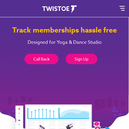
Track memberships hassle free
Designed for Yoga & Dance Studio
Call Back
Sign Up