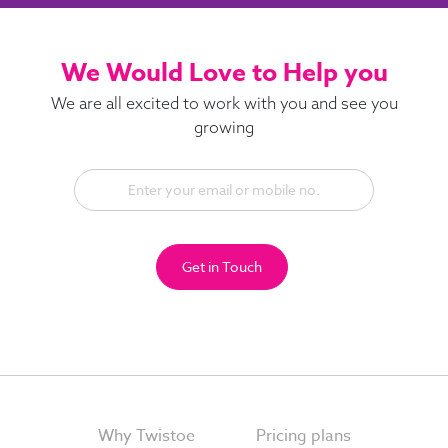
We Would Love to Help you
We are all excited to work with you and see you
growing
Get in Touch
Why Twistoe
Pricing plans