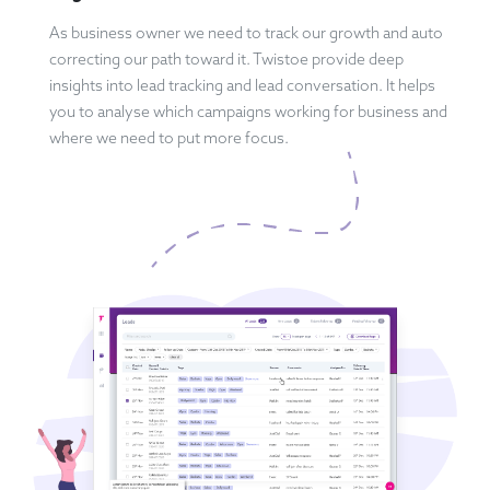
As business owner we need to track our growth and auto
correcting our path toward it. Twistoe provide deep
insights into lead tracking and lead conversation. It helps
you to analyse which campaigns working for business and
where we need to put more focus.