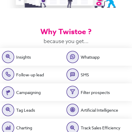
Why Twistoe ?
because you get...
Insights
Whatsapp
Follow-up lead
SMS
Campaigning
Filter prospects
Tag Leads
Artificial Intelligence
Charting
Track Sales Efficiency