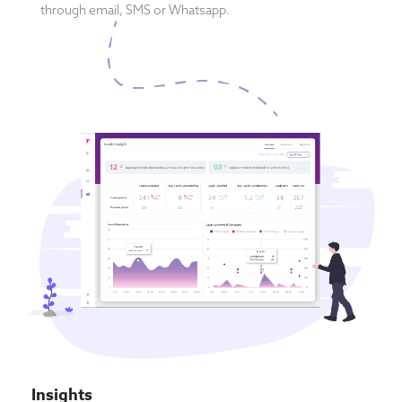
through email, SMS or Whatsapp.
Insights