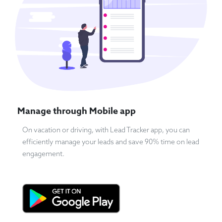
Manage through Mobile app
On vacation or driving, with Lead Tracker app, you can
efficiently manage your leads and save 90% time on lead
engagement.