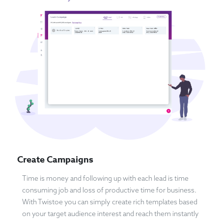
Create Campaigns
Time is money and following up with each lead is time
consuming job and loss of productive time for business.
With Twistoe you can simply create rich templates based
on your target audience interest and reach them instantly