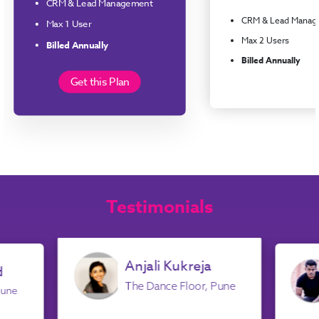
CRM & Lead Management
CRM & Lead Manag
Max 1 User
Max 2 Users
Billed Annually
Billed Annually
Get this Plan
Testimonials
Anjali Kukreja
d
The Dance Floor, Pune
Pune