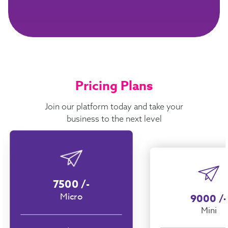
Pricing Plans
Join our platform today and take your
business to the next level
7500
/-
Micro
9000
/-
Mini