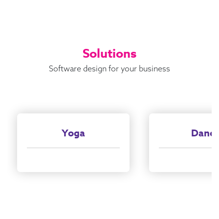
Solutions
Software design for your business
Yoga
Danc