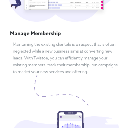
Manage Membership
Maintaining the existing clientele is an aspect that is often
neglected while a new business aims at converting new
leads. With Twistoe, you can efficiently manage your
existing members, track their membership, run campaigns
to market your new services and offering.