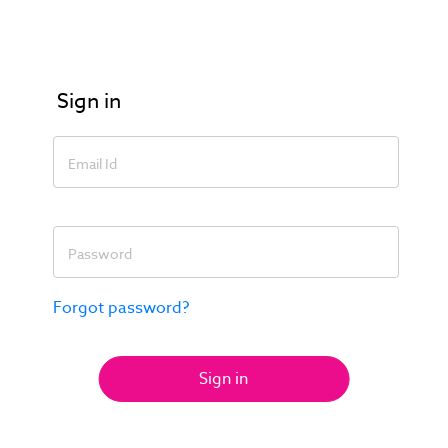
Sign in
Email Id
Password
Forgot password?
Sign in